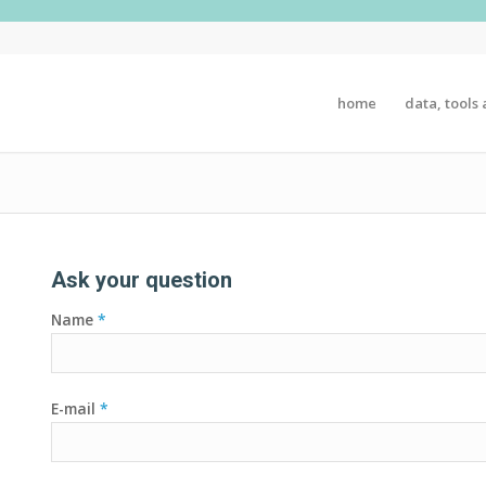
home
data, tools 
Ask your question
Name
*
E-mail
*