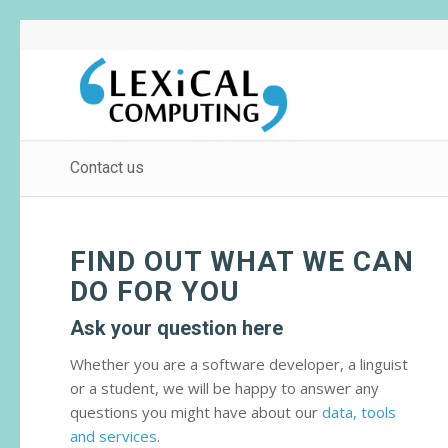
Contact us
FIND OUT WHAT WE CAN
DO FOR YOU
Ask your question here
Whether you are a software developer, a linguist
or a student, we will be happy to answer any
questions you might have about our
data, tools
and services
.