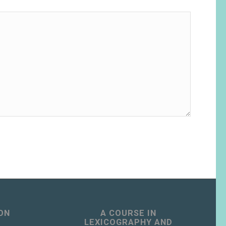
ON
A COURSE IN
LEXICOGRAPHY AND