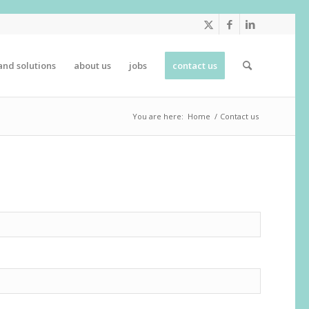
and solutions
about us
jobs
contact us
You are here:
Home
/
Contact us