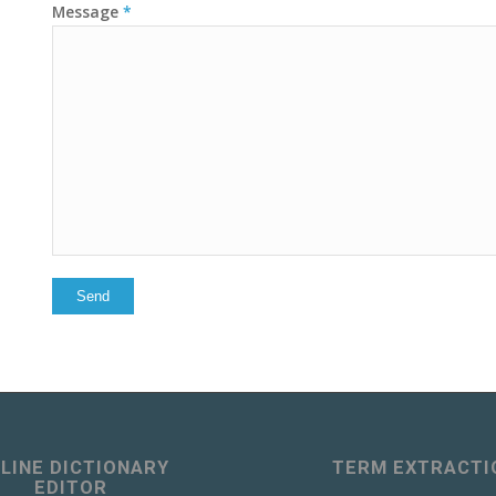
Message
*
LINE DICTIONARY
TERM EXTRACTI
EDITOR