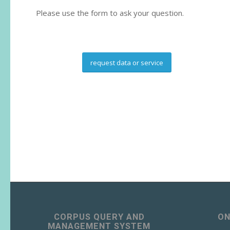
Please use the form to ask your question.
request data or service
CORPUS QUERY AND
ON
MANAGEMENT SYSTEM