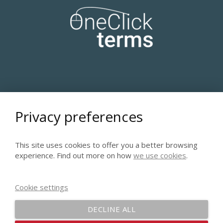
A COURSE IN LEXICOGRAPHY AND LEXICAL
Privacy preferences
COMPUTING
This site uses cookies to offer you a better browsing
experience. Find out more on how
we use cookies
.
Cookie settings
DECLINE ALL