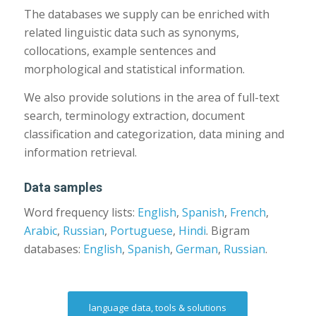
The databases we supply can be enriched with
related linguistic data such as synonyms,
collocations, example sentences and
morphological and statistical information.
We also provide solutions in the area of full-text
search, terminology extraction, document
classification and categorization, data mining and
information retrieval.
Data samples
Word frequency lists:
English
,
Spanish
,
French
,
Arabic
,
Russian
,
Portuguese
,
Hindi
. Bigram
databases:
English
,
Spanish
,
German
,
Russian
.
language data, tools & solutions