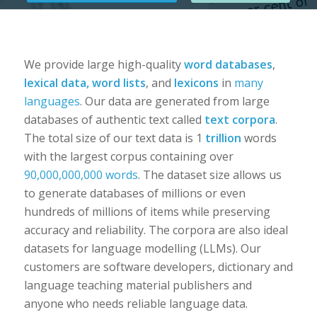
We provide large high-quality
word databases
,
lexical data, word lists
, and
lexicons
in
many
languages
. Our data are generated from large
databases of authentic text called
text corpora
.
The total size of our text data is 1
trillion
words
with the largest corpus containing over
90,000,000,000 words
. The dataset size allows us
to generate databases of millions or even
hundreds of millions of items while preserving
accuracy and reliability. The corpora are also ideal
datasets for language modelling (LLMs). Our
customers are software developers, dictionary and
language teaching material publishers and
anyone who needs reliable language data.