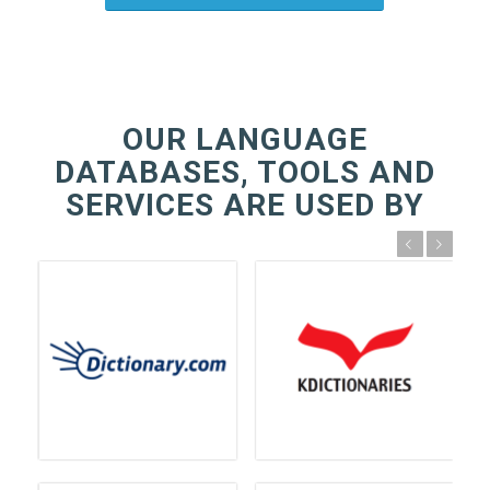
OUR LANGUAGE
DATABASES, TOOLS AND
SERVICES ARE USED BY
Previous
Next