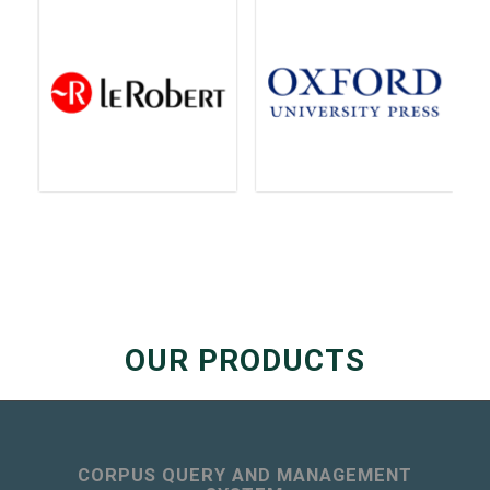
OUR PRODUCTS
CORPUS QUERY AND MANAGEMENT