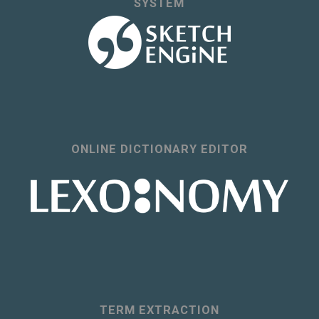
SYSTEM
ONLINE DICTIONARY EDITOR
TERM EXTRACTION