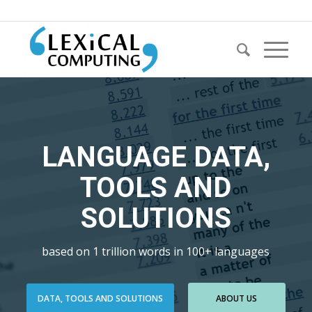
LANGUAGE DATA,
TOOLS AND
SOLUTIONS
based on 1 trillion words in 100+ languages
DATA, TOOLS AND SOLUTIONS
ABOUT US