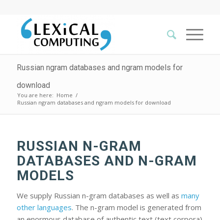
Russian ngram databases and ngram models for
download
You are here:
Home
/
Russian ngram databases and ngram models for download
RUSSIAN N-GRAM
DATABASES AND N-GRAM
MODELS
We supply Russian n-gram databases as well as
many
other languages
. The n-gram model is generated from
an enormous database of authentic text (text corpora)