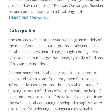
produced by real users of Russian. Our largest Russian
corpus contains texts with a total length of
14,000,000,000 words
.
Data quality
The corpus size is not an issue with n-gram models of
the most frequent 10,000 n-grams in Russian. Such a
database has very limited use, though. For any serious
application, a much larger database, typically of millions
of n-grams, is needed.
An enormous text database (corpus) is required to
ensure reliable n-gram frequency even for rare and
infrequently used n-grams. The only viable option of
building corpora of billions of words is with the help of
an automated procedure of downloading content from
the web. Lexical Computing developed a sophisticated
procedure for collecting only linguistically valuable