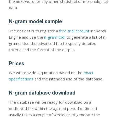
the next word, or any other statistical or morphological
data.
N-gram model sample
The easiest is to register a
free trial account
in Sketch
Engine and use the
n-gram tool
to generate a list of n-
grams. Use the advanced tab to specify detailed
criteria and the format of the output.
Prices
We will provide a quotation based on the
exact
specifications
and the intended use of the database.
N-gram database download
The database will be ready for download on a
dedicated link within the agreed period of time. It
usually takes a couple of weeks or to generate the