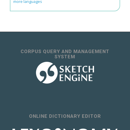
more languages
CORPUS QUERY AND MANAGEMENT
SYSTEM
ONLINE DICTIONARY EDITOR