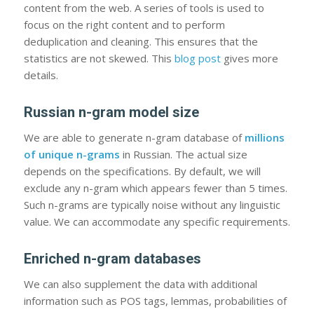
content from the web. A series of tools is used to
focus on the right content and to perform
deduplication and cleaning. This ensures that the
statistics are not skewed. This
blog post
gives more
details.
Russian n-gram model size
We are able to generate n-gram database of
millions
of unique n-grams
in Russian. The actual size
depends on the specifications. By default, we will
exclude any n-gram which appears fewer than 5 times.
Such n-grams are typically noise without any linguistic
value. We can accommodate any specific requirements.
Enriched n-gram databases
We can also supplement the data with additional
information such as POS tags, lemmas, probabilities of