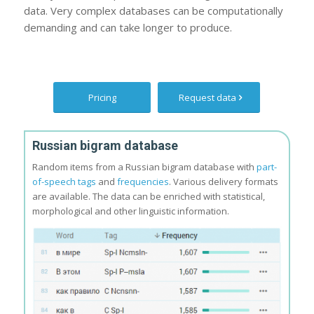
data. Very complex databases can be computationally
demanding and can take longer to produce.
Pricing
Request data
Russian bigram database
Random items from a Russian bigram database with
part-
of-speech tags
and
frequencies
. Various delivery formats
are available. The data can be enriched with statistical,
morphological and other linguistic information.