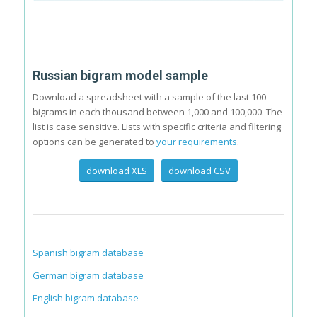
Russian bigram model sample
Download a spreadsheet with a sample of the last 100
bigrams in each thousand between 1,000 and 100,000. The
list is case sensitive. Lists with specific criteria and filtering
options can be generated to
your requirements
.
download XLS
download CSV
Spanish bigram database
German bigram database
English bigram database