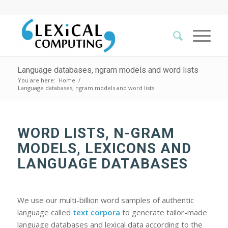
Language databases, ngram models and word lists
You are here:
Home
/
Language databases, ngram models and word lists
WORD LISTS, N-GRAM
MODELS, LEXICONS AND
LANGUAGE DATABASES
We use our multi-billion word samples of authentic
language called
text corpora
to generate tailor-made
language databases and lexical data according to the