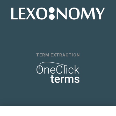
TERM EXTRACTION
A COURSE IN LEXICOGRAPHY AND LEXICAL