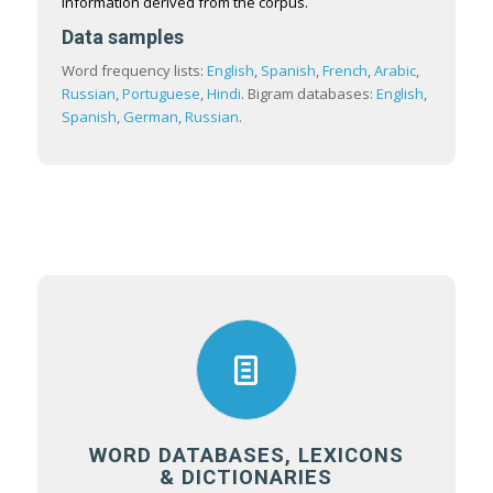
information derived from the corpus.
Data samples
Word frequency lists:
English
,
Spanish
,
French
,
Arabic
,
Russian
,
Portuguese
,
Hindi
. Bigram databases:
English
,
Spanish
,
German
,
Russian
.
WORD DATABASES, LEXICONS
& DICTIONARIES