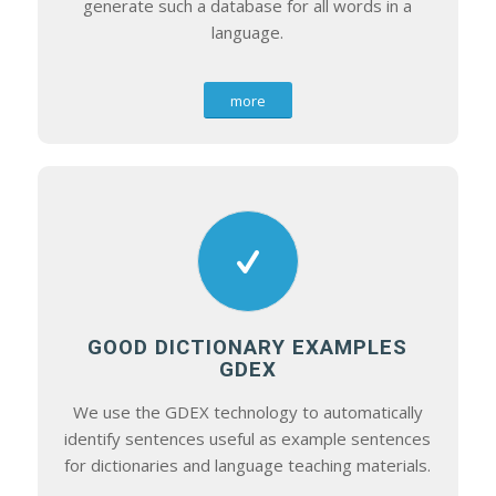
generate such a database for all words in a
language.
more
GOOD DICTIONARY EXAMPLES
GDEX
We use the GDEX technology to automatically
identify sentences useful as example sentences
for dictionaries and language teaching materials.