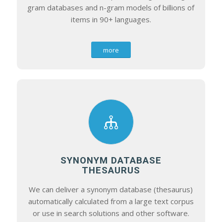
gram databases and n-gram models of billions of
items in 90+ languages.
more
SYNONYM DATABASE
THESAURUS
We can deliver a synonym database (thesaurus)
automatically calculated from a large text corpus
or use in search solutions and other software.