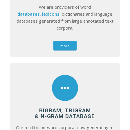
We are providers of word
databases
,
lexicons,
dictionaries and language
databases generated from large annotated text
corpora.
more
BIGRAM, TRIGRAM
& N-GRAM DATABASE
Our multibillion-word corpora allow generating n-