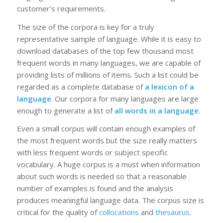
customer’s requirements.
The size of the corpora is key for a truly
representative sample of language. While it is easy to
download databases of the top few thousand most
frequent words in many languages, we are capable of
providing lists of millions of items. Such a list could be
regarded as a complete database of
a lexicon of a
language
. Our corpora for many languages are large
enough to generate a list of
all words in a language
.
Even a small corpus will contain enough examples of
the most frequent words but the size really matters
with less frequent words or subject specific
vocabulary. A huge corpus is a must when information
about such words is needed so that a reasonable
number of examples is found and the analysis
produces meaningful language data. The corpus size is
critical for the quality of
collocations
and
thesaurus
.