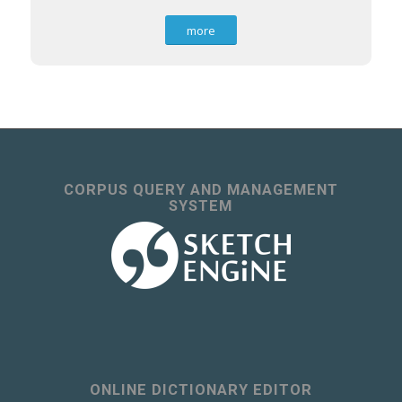
more
CORPUS QUERY AND MANAGEMENT
SYSTEM
ONLINE DICTIONARY EDITOR