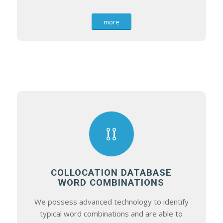
more
COLLOCATION DATABASE
WORD COMBINATIONS
We possess advanced technology to identify
typical word combinations and are able to