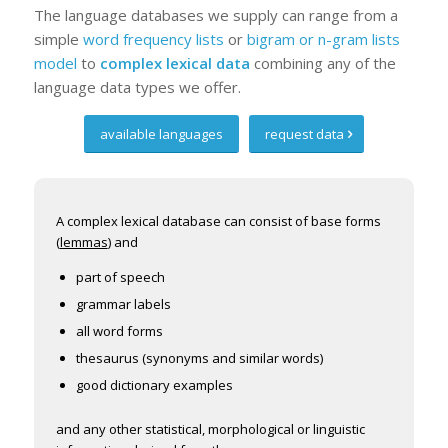
The language databases we supply can range from a
simple
word frequency lists
or
bigram or n-gram lists
model
to
complex lexical data
combining any of the
language data types we offer.
available languages
request data
A complex lexical database can consist of base forms
(
lemmas
) and
part of speech
grammar labels
all word forms
thesaurus (synonyms and similar words)
good dictionary examples
and any other statistical, morphological or linguistic